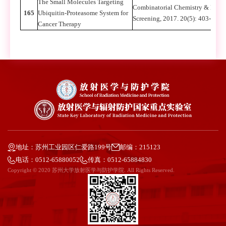
The Small Molecules Targeting
Combinatorial Chemistry & High
165
Ubiquitin-Proteasome System for
Screening, 2017. 20(5): 403-413
Cancer Therapy
地址：苏州工业园区仁爱路199号
邮编：215123
电话：0512-65880052
传真：0512-65884830
Copyright © 2020 苏州大学放射医学与防护学院. All Rights Reserved.