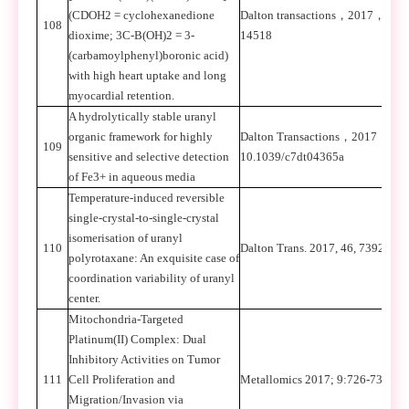
(CDOH2 = cyclohexanedione
Dalton transactions
，
2017
，
46
108
dioxime; 3C-B(OH)2 = 3-
14518
(carbamoylphenyl)boronic acid)
with high heart uptake and long
myocardial retention.
A hydrolytically stable uranyl
organic framework for highly
Dalton Transactions
，
2017
，
DOI
109
sensitive and selective detection
10.1039/c7dt04365a
of Fe3+ in aqueous media
Temperature-induced reversible
single-crystal-to-single-crystal
isomerisation of uranyl
110
Dalton Trans. 2017, 46, 7392-739
polyrotaxane: An exquisite case of
coordination variability of uranyl
center.
Mitochondria-Targeted
Platinum(II) Complex: Dual
Inhibitory Activities on Tumor
111
Cell Proliferation and
Metallomics 2017; 9:726-733.
Migration/Invasion via