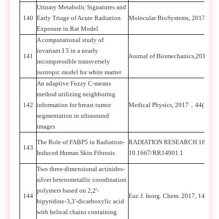
Urinary Metabolic Signatures and
140
Early Triage of Acute Radiation
Molecular BioSystems, 2017, 13(
Exposure in Rat Model
A computational study of
invariant I 5 in a nearly
141
Journal of Biomechanics,2017,57
incompressible transversely
isotropic model for white matter
An adaptive Fuzzy C-means
method utilizing neighboring
142
information for breast tumor
Medical Physics, 2017
，
44(7): 3
segmentation in ultrasound
images
The Role of FABP5 in Radiation-
RADIATION RESEARCH 189, 000
143
Induced Human Skin Fibrosis
10.1667/RR14901.1
Two three-dimensional actinides-
silver heterometallic coordination
polymers based on 2,2'-
144
Eur. J. Inorg. Chem. 2017, 1472-1
bipyridine-3,3'-dicarboxylic acid
with helical chains containing