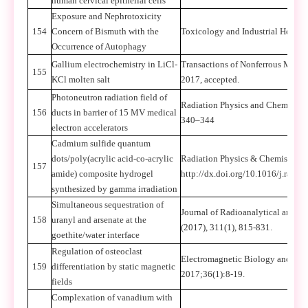
human cervical epithelial cells
Exposure and Nephrotoxicity
154
Concern of Bismuth with the
Toxicology and Industrial Health
Occurrence of Autophagy
Gallium electrochemistry in LiCl-
Transactions of Nonferrous Metals
155
KCl molten salt
2017, accepted.
Photoneutron radiation field of
Radiation Physics and Chemistry
156
ducts in barrier of 15 MV medical
340–344
electron accelerators
Cadmium sulfide quantum
dots/poly(acrylic acid-co-acrylic
Radiation Physics & Chemistry (
157
amide) composite hydrogel
http://dx.doi.org/10.1016/j.radp
synthesized by gamma irradiation
Simultaneous sequestration of
Journal of Radioanalytical and N
158
uranyl and arsenate at the
(2017), 311(1), 815-831.
goethite/water interface
Regulation of osteoclast
Electromagnetic Biology and Med
159
differentiation by static magnetic
2017;36(1):8-19.
fields
Complexation of vanadium with