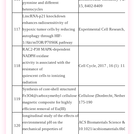
pyronine and different
15, 8402-8409
heterocycles
LincRNA-p21 knockdown
enhances radiosensitivity of
117
hypoxic tumor cells by reducing
Experimental Cell Research, 201
autophagy through HIF-
1/Akt/mTOR/P70S6K pathway
RAC2-P38 MAPK-dependent
NADPH oxidase
activity is associated with the
118
Cell Cycle, 2017 , 16 (1) :113
resistance of
quiescent cells to ionizing
radiation
Synthesis of core-shell structured
Fe3O4@carboxymethyl cellulose
Cellulose (Dordrecht, Netherlands
119
magnetic composite for highly
175-190
efficient removal of Eu(III)
longitudinal study of the effects of
environmental pH on the
ACS Biomaterials Science & Engi
120
mechanical properties of
10.1021/acsbiomaterials.6b00294