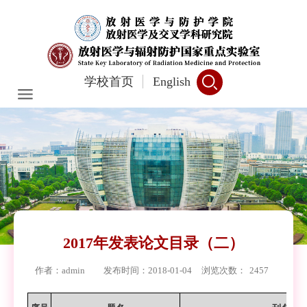
学校首页
English
2017年发表论文目录（二）
作者：admin
发布时间：2018-01-04
浏览次数：
2457