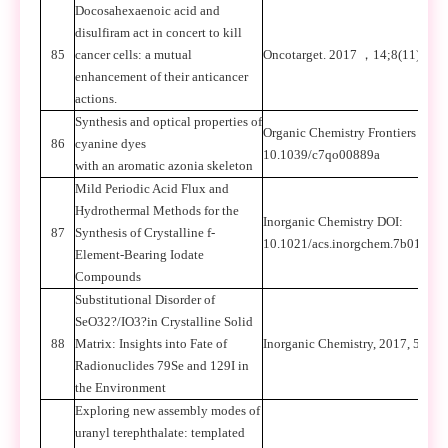
Docosahexaenoic acid and
disulfiram act in concert to kill
85
cancer cells: a mutual
Oncotarget. 2017
，
14;8(11):179
enhancement of their anticancer
actions.
Synthesis and optical properties of
Organic Chemistry Frontiers
，
DO
86
cyanine dyes
10.1039/c7qo00889a
with an aromatic azonia skeleton
Mild Periodic Acid Flux and
Hydrothermal Methods for the
Inorganic Chemistry DOI:
87
Synthesis of Crystalline f-
10.1021/acs.inorgchem.7b01855
Element-Bearing Iodate
Compounds
Substitutional Disorder of
SeO32?/IO3?in Crystalline Solid
88
Matrix: Insights into Fate of
Inorganic Chemistry, 2017, 56: 3
Radionuclides 79Se and 129I in
the Environment
Exploring new assembly modes of
uranyl terephthalate: templated