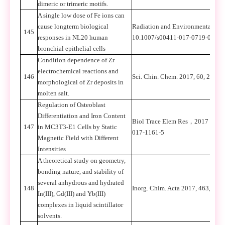
dimeric or trimeric motifs.
A single low dose of Fe ions can
cause longterm biological
Radiation and Environmental Bi
145
responses in NL20 human
10.1007/s00411-017-0719-0
bronchial epithelial cells
Condition dependence of Zr
electrochemical reactions and
146
Sci. Chin. Chem. 2017, 60, 264-2
morphological of Zr deposits in
molten salt.
Regulation of Osteoblast
Differentiation and Iron Content
Biol Trace Elem Res
，
2017
，
DOI
147
in MC3T3-E1 Cells by Static
017-1161-5
Magnetic Field with Different
Intensities
A theoretical study on geometry,
bonding nature, and stability of
several anhydrous and hydrated
148
Inorg. Chim. Acta 2017, 463, 20-2
In(III), Gd(III) and Yb(III)
complexes in liquid scintillator
solvents.