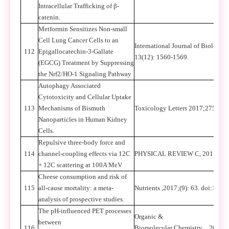
Intracellular Trafficking of β-
catenin.
Metformin Sensitizes Non-small
Cell Lung Cancer Cells to an
International Journal of Biologica
112
Epigallocatechin-3-Gallate
13(12): 1560-1569.
(EGCG) Treatment by Suppressing
the Nrf2/HO-1 Signaling Pathway
Autophagy Associated
Cytotoxicity and Cellular Uptake
113
Mechanisms of Bismuth
Toxicology Letters 2017;275: 39-
Nanoparticles in Human Kidney
Cells.
Repulsive three-body force and
114
channel-coupling effects via 12C
PHYSICAL REVIEW C, 2017, 95,
+ 12C scattering at 100A MeV
Cheese consumption and risk of
115
all-cause mortality: a meta-
Nutrients ,2017;(9): 63. doi:10.
analysis of prospective studies.
The pH-influenced PET processes
Organic &
between
116
Biomolecular Chemistry
，
2017,