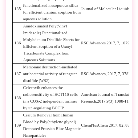
functionalized mesoporous silica
135
Journal of Molecular Liquids 22
for efficient uranium sorption from
aqueous solution
Amidoximated Poly(Vinyl
Imidazole)-Functionalized
Molybdenum Disulfide Sheets for
136
RSC Advances 2017, 7, 10791-1
Efficient Sorption of a Uranyl
Tricarbonate Complex from
Aqueous Solutions
Membrane destruction-mediated
137
antibacterial activity of tungsten
RSC Advances, 2017, 7, 37873–
disulfide (WS2)
Celecoxib enhances the
radiosensitivity of HCT116 cells
American Journal of Translational
138
in a COX-2 independent manner
Research,2017,9(3):1088-1100
by up-regulating BCCIP
Cesium Removal from Human
Blood by Poly(ethylene glycol)-
139
ChemPlusChem 2017, 82, 888-89
Decorated Prussian Blue Magnetic
Nanoparticles