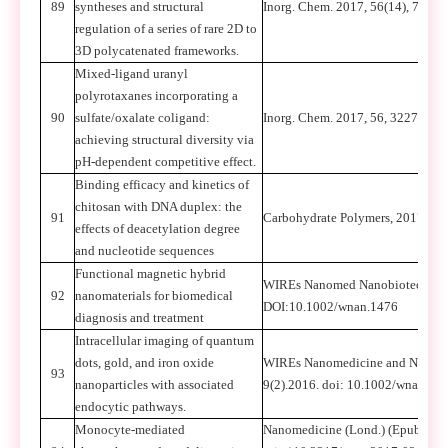
89
syntheses and structural
Inorg. Chem. 2017, 56(14), 7694
regulation of a series of rare 2D to
3D polycatenated frameworks.
Mixed-ligand uranyl
polyrotaxanes incorporating a
90
sulfate/oxalate coligand:
Inorg. Chem. 2017, 56, 3227-3237
achieving structural diversity via
pH-dependent competitive effect.
Binding efficacy and kinetics of
chitosan with DNA duplex: the
91
Carbohydrate Polymers, 2017, 16
effects of deacetylation degree
and nucleotide sequences
Functional magnetic hybrid
WIREs Nanomed Nanobiotechnol
92
nanomaterials for biomedical
DOI:10.1002/wnan.1476
diagnosis and treatment
Intracellular imaging of quantum
dots, gold, and iron oxide
WIREs Nanomedicine and Nanobi
93
nanoparticles with associated
9(2).2016. doi: 10.1002/wnan.1
endocytic pathways.
Monocyte-mediated
Nanomedicine (Lond.) (Epub ahea