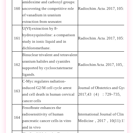
amidoxime and carboxyl groups:
160
uncovering the competitive role
Radiochim. Acta. 2017, 105: 541-
of vanadium in uranium
extraction from seawater.
U(VI) extraction by 8-
hydroxyquinoline: a comparison
161
Radiochim. Acta. 2017, 105: 441-
study in ionic liquid and in
dichloromethane.
Binuclear trivalent and tetravalent
uranium halides and cyanides
162
Radiochim Acta. 2017, 105, 21-32
supported by cyclooctatetraene
ligands.
C-Myc regulates radiation-
induced G2/M cell cycle arrest
Journal of Obstetrics and Gynaec
163
and cell death in human cervical
2017,43
（
4
）：
729–735,
cancer cells
Fenofbrate enhances the
radiosensitivity of human
International Journal of Clinical
164
pancreatic cancer cells in vitro
Medicine
，
2017
，
10(11):15168
and in vivo