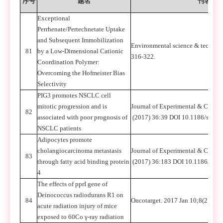
序号
题名
刊名
Exceptional
Perrhenate/Pertechnetate Uptake
and Subsequent Immobilization
Environmental science & technolo
81
by a Low-Dimensional Cationic
316-322.
Coordination Polymer:
Overcoming the Hofmeister Bias
Selectivity
PIG3 promotes NSCLC cell
mitotic progression and is
Journal of Experimental & Clinic
82
associated with poor prognosis of
(2017) 36:39 DOI 10.1186/s1304
NSCLC patients
Adipocytes promote
cholangiocarcinoma metastasis
Journal of Experimental & Clinic
83
through fatty acid binding protein
(2017) 36:183 DOI 10.1186/s13
4
The effects of pprI gene of
Deinococcus radiodurans R1 on
84
Oncotarget. 2017 Jan 10;8(2):20
acute radiation injury of mice
exposed to 60Co γ-ray radiation