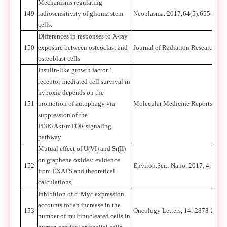
Mechanisms regulating
149
radiosensitivity of glioma stem
Neoplasma. 2017;64(5):655-665.
cells.
Differences in responses to X-ray
150
exposure between osteoclast and
Journal of Radiation Research, 2
osteoblast cells
Insulin-like growth factor 1
receptor-mediated cell survival in
hypoxia depends on the
151
promotion of autophagy via
Molecular Medicine Reports, 201
suppression of the
PI3K/Akt/mTOR signaling
pathway
Mutual effect of U(VI) and Sr(II)
on graphene oxides: evidence
152
Environ.Sci.: Nano. 2017, 4, 112
from EXAFS and theoretical
calculations.
Inhibition of c?Myc expression
accounts for an increase in the
153
Oncology Letters, 14: 2878-2886
number of multinucleated cells in