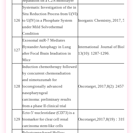
Separation on a C2N monolayer
Systematic Investigation of the in
Situ Reduction Process from U(VI)
126
to U(IV) in a Phosphate System
Inorganic Chemistry, 2017, 56: 6
under Mild Solvothermal
Condition
Exosomal miR-7 Mediates
Bystander Autophagy in Lung
International Journal of Biologic
127
after Focal Brain Irradiation in
13(10): 1287-1296.
Mice
Induction chemotherapy followed
by concurrent chemoradiation
and nimotuzumab for
128
locoregionally advanced
Oncotarget, 2017,8(2): 2457-246
nasopharyngeal
carcinoma: preliminary results
from a phase II clinical trial
Ecto-5′-nucleotidase (CD73) is a
129
biomarker for clear cell renal
Oncotarget,2017,8(19)
：
31977-3
carcinoma stem-like cells
Polystyrene-based Hollow