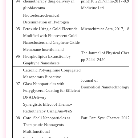
94
chemotherapy drug delivery in
print)10.2217/nnm-2017-0266 C 
glioblastoma
Medicine Ltd
Photoelectrochemical
Determination of Hydrogen
95
Peroxide Using a Gold Electrode
Microchimica Acta, 2017, 184(3),
Modified with Fluorescent Gold
Nanoclusters and Graphene Oxide
Membrane Insertion and
The Journal of Physical Chemistry
96
Phospholipids Extraction by
pp 2444–2450
Graphyne Nanosheets
Cationic Polyarginine Conjugated
Mesoporous Bioactive
Journal of
97
Glass Nanoparticles with
Biomedical Nanotechnology,2017
Polyglycerol Coating for Efficient
DNA Delivery
Synergistic Effect of Thermo-
Radiotherapy Using Au@FeS
98
Core–Shell Nanoparticles as
Part. Part. Syst. Charact. 2017, 1
Therapeutic Nanoagents
Multifunctional