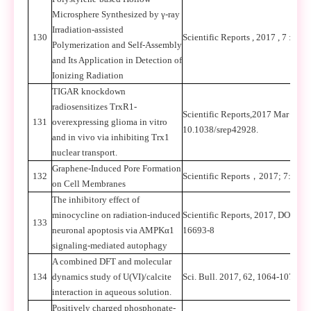
Microsphere Synthesized by γ-ray
Irradiation-assisted
130
Scientific Reports , 2017 , 7 :418
Polymerization and Self-Assembly
and Its Application in Detection of
Ionizing Radiation
TIGAR knockdown
radiosensitizes TrxR1-
Scientific Reports,2017 Mar 24;7
131
overexpressing glioma in vitro
10.1038/srep42928.
and in vivo via inhibiting Trx1
nuclear transport.
Graphene-Induced Pore Formation
132
Scientific Reports
，
2017; 7: 427
on Cell Membranes
The inhibitory effect of
minocycline on radiation-induced
Scientific Reports, 2017, DOI:10
133
neuronal apoptosis via AMPKα1
16693-8
signaling-mediated autophagy
A combined DFT and molecular
134
dynamics study of U(VI)/calcite
Sci. Bull. 2017, 62, 1064-1073.
interaction in aqueous solution.
Positively charged phosphonate-