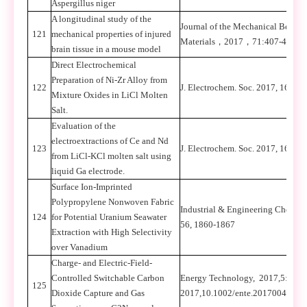
Aspergillus niger
A longitudinal study of the
Journal of the Mechanical Behavi
121
mechanical properties of injured
Materials
，
2017
，
71:407-415.
brain tissue in a mouse model
Direct Electrochemical
Preparation of Ni-Zr Alloy from
122
J. Electrochem. Soc. 2017, 164(1
Mixture Oxides in LiCl Molten
Salt.
Evaluation of the
electroextractions of Ce and Nd
123
J. Electrochem. Soc. 2017, 164, 
from LiCl-KCl molten salt using
liquid Ga electrode.
Surface Ion-Imprinted
Polypropylene Nonwoven Fabric
Industrial & Engineering Chemist
124
for Potential Uranium Seawater
56, 1860-1867
Extraction with High Selectivity
over Vanadium
Charge- and Electric-Field-
Controlled Switchable Carbon
Energy Technology, 2017,5:1-9.
125
Dioxide Capture and Gas
2017,10.1002/ente.201700413