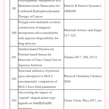
Polydopamine Nanoparticle as a
Multifunctional Nanocarrier for
Particle & Particle Systems Charac
99
Combined Radiophotodynamic
1600296
Therapy of Cancer
Polyglycerol mediated covalent
construction of magnetic
Materials Science and Engineerin
100
mesoporous silica nanohybrid
517–525
with aqueous dispersibility for
drug delivery
Amidoximated Fluorescent
Polymer based Sensor for
101
Talanta 2017, 168, 10-15
Detection of Trace Uranyl Ion in
Aqueous Solution
Structural influence of proteins
upon adsorption to MoS 2
Physical Chemistry Chemical Phys
102
nanomaterials: comparison of
3045
MoS 2 force field parameters
Uncovering the impact of
‘capsule’ shaped amine-type
103
Chem. Chem. Phys.2017, accepted
ligands on Am(III)/Eu(III)
separation,