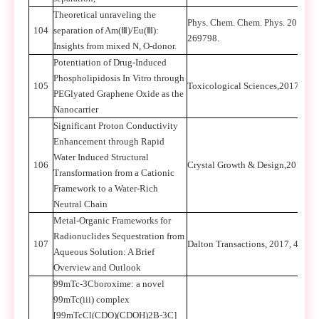
Theoretical unraveling the
Phys. Chem. Chem. Phys. 2017, 1
104
separation of Am(
Ⅲ
)/Eu(
Ⅲ
):
269798.
Insights from mixed N, O-donor.
Potentiation of Drug-Induced
Phospholipidosis In Vitro through
105
Toxicological Sciences,2017, 15
PEGlyated Graphene Oxide as the
Nanocarrier
Significant Proton Conductivity
Enhancement through Rapid
Water Induced Structural
106
Crystal Growth & Design,2017, 1
Transformation from a Cationic
Framework to a Water-Rich
Neutral Chain
Metal-Organic Frameworks for
Radionuclides Sequestration from
107
Dalton Transactions, 2017, 46, 
Aqueous Solution: A Brief
Overview and Outlook
99mTc-3Cboroxime: a novel
99mTc(iii) complex
[99mTcCl(CDO)(CDOH)2B-3C]